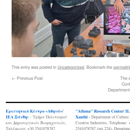
This entry was posted in
Uncategorized
. Bookmark the
permalin
←
Previous Post
The e
Conf
Department 
Ερευνητικό Κέντρο «Αθηνά»
/
"Athena" Research Center
/
I
ΙΕΛ Ξάνθης
Xanthi
-
- Τμήμα Πολιτισμού
Department of Culture
και Δημιουργικών Βιομηχανιών,
Creative Industries, Telephone: 
Τηλέφωνο: +30 2541078787
2541078787 (ext.224), Departme