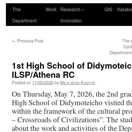
The
Work
Research –
GIS
Karabo
Department
Innovation
←
Previous Post
The e
Conf
Department 
1st High School of Didymoteic
ILSP/Athena RC
Posted on
11/05/2026
by
Μελιάνα Καρτά
On Thursday, May 7, 2026, the 2nd grade
High School of Didymoteicho visited t
within the framework of the cultural 
– Crossroads of Civilizations”. The stu
about the work and activities of the De