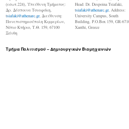
(εσωτ.224), Υπεύθυνη Τμήματος:
Head: Dr. Despoina Tsiafaki,
Δρ. Δέσποινα Τσιαφάκη,
tsiafaki@athenarc.gr
, Address:
tsiafaki@athenarc.gr
, Διεύθυνση:
University Campus, South
Πανεπιστημιούπολη Κιμμερίων,
Building, P.O.Box 159, GR-671
Νότιο Κτήριο, Τ.Θ. 159, 67100
Xanthi, Greece
Ξάνθη
Τμήμα Πολιτισμού – Δημιουργικών Βιομηχανιών