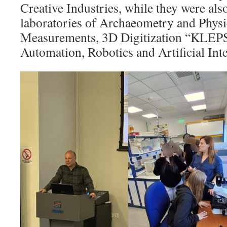
Creative Industries, while they were also
laboratories of Archaeometry and Phys
Measurements, 3D Digitization “KLE
Automation, Robotics and Artificial Inte