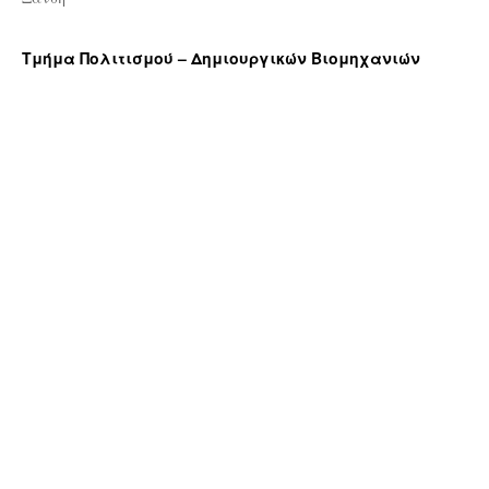
Τμήμα Πολιτισμού – Δημιουργικών Βιομηχανιών