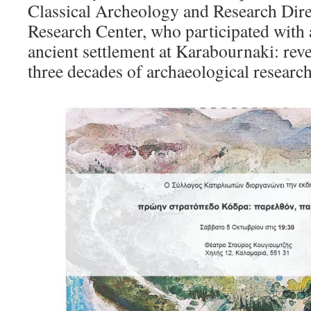
Classical Archeology and Research Dire
Research Center, who participated with a
ancient settlement at Karabournaki: reve
three decades of archaeological resear