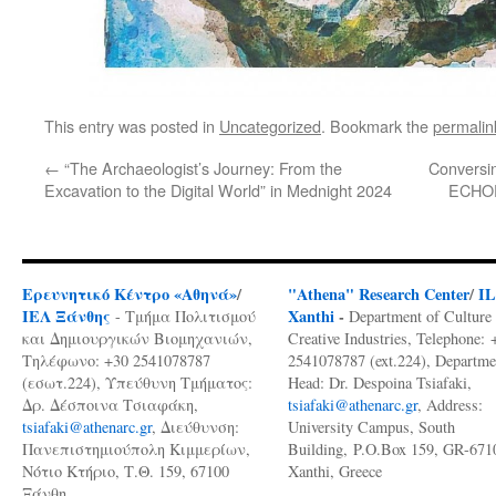
This entry was posted in
Uncategorized
. Bookmark the
permalin
←
“The Archaeologist’s Journey: From the
Conversin
Excavation to the Digital World” in Mednight 2024
ECHOES
Ερευνητικό Κέντρο «Αθηνά»
/
"Athena" Research Center
/
I
ΙΕΛ Ξάνθης
Xanthi
-
- Τμήμα Πολιτισμού
Department of Culture
και Δημιουργικών Βιομηχανιών,
Creative Industries, Telephone: 
Τηλέφωνο: +30 2541078787
2541078787 (ext.224), Departme
(εσωτ.224), Υπεύθυνη Τμήματος:
Head: Dr. Despoina Tsiafaki,
Δρ. Δέσποινα Τσιαφάκη,
tsiafaki@athenarc.gr
, Address:
tsiafaki@athenarc.gr
, Διεύθυνση:
University Campus, South
Πανεπιστημιούπολη Κιμμερίων,
Building, P.O.Box 159, GR-671
Νότιο Κτήριο, Τ.Θ. 159, 67100
Xanthi, Greece
Ξάνθη