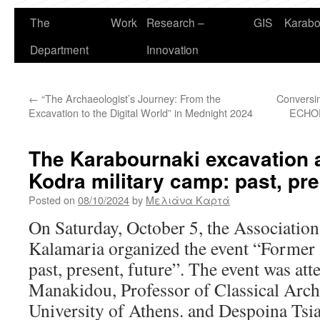
The
Work
Research –
GIS
Karabo
Department
Innovation
←
“The Archaeologist’s Journey: From the
Conversin
Excavation to the Digital World” in Mednight 2024
ECHOES
The Karabournaki excavation 
Kodra military camp: past, pre
Posted on
08/10/2024
by
Μελιάνα Καρτά
On Saturday, October 5, the Association 
Kalamaria organized the event “Former
past, present, future”. The event was at
Manakidou, Professor of Classical Arch
University of Athens. and Despoina Tsia